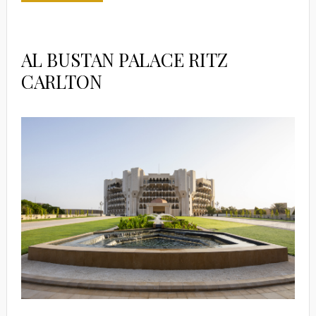
AL BUSTAN PALACE RITZ
CARLTON