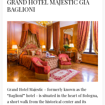
GRAND HOTEL MAJESTIC GIA
BAGLIONI
Grand Hotel Majestic – formerly known as the
“Baglioni” hotel – is situated in the heart of Bologna,
a short walk from the historical center and its