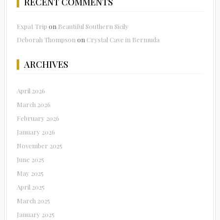
RECENT COMMENTS
Expat Trip
on
Beautiful Southern Sicily
Deborah Thompson
on
Crystal Cave in Bermuda
ARCHIVES
April 2026
March 2026
February 2026
January 2026
November 2025
June 2025
May 2025
April 2025
March 2025
January 2025