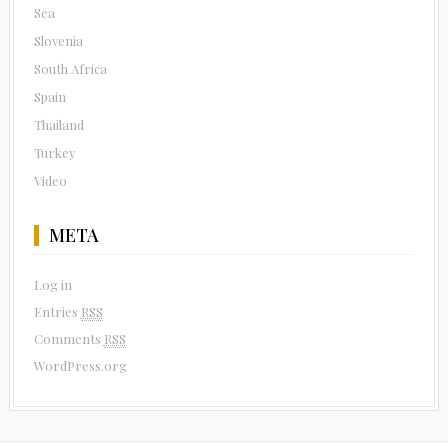
Sea
Slovenia
South Africa
Spain
Thailand
Turkey
Video
META
Log in
Entries
RSS
Comments
RSS
WordPress.org