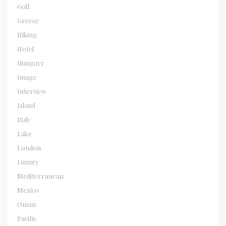
Golf
Greece
Hiking
Hotel
Hungary
Image
Interview
Island
Italy
Lake
London
Luxury
Mediterranean
Mexico
Oman
Pacific