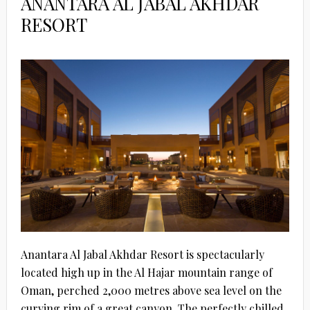
ANANTARA AL JABAL AKHDAR
RESORT
Anantara Al Jabal Akhdar Resort is spectacularly
located high up in the Al Hajar mountain range of
Oman, perched 2,000 metres above sea level on the
curving rim of a great canyon. The perfectly chilled