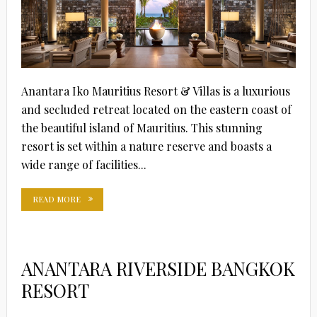
Anantara Iko Mauritius Resort & Villas is a luxurious
and secluded retreat located on the eastern coast of
the beautiful island of Mauritius. This stunning
resort is set within a nature reserve and boasts a
wide range of facilities...
READ MORE
ANANTARA RIVERSIDE BANGKOK
RESORT