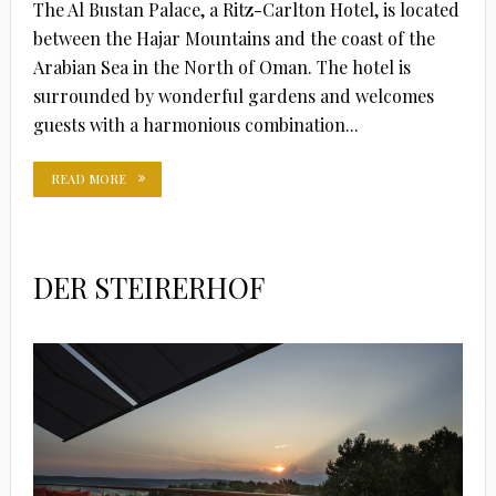
The Al Bustan Palace, a Ritz-Carlton Hotel, is located
between the Hajar Mountains and the coast of the
Arabian Sea in the North of Oman. The hotel is
surrounded by wonderful gardens and welcomes
guests with a harmonious combination...
READ MORE
DER STEIRERHOF