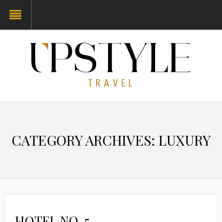
CATEGORY ARCHIVES: LUXURY
HOTEL NO. 5