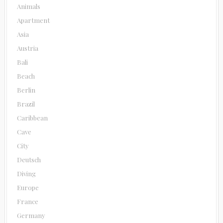
Animals
Apartment
Asia
Austria
Bali
Beach
Berlin
Brazil
Caribbean
Cave
City
Deutsch
Diving
Europe
France
Germany