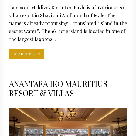
Fairmont Maldives Sirru Fen Fushi is a luxurious 120-
villa resort in Shaviyani Atoll north of Male. The
name is already promising – translated “island in the
secret water”. The 16-acre island is located in one of
the largest lagoons...
READ MORE
ANANTARA IKO MAURITIUS
RESORT & VILLAS