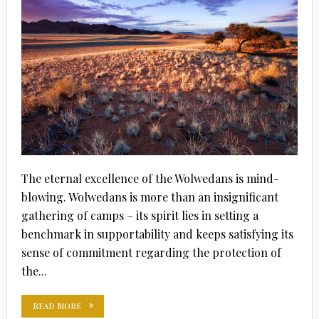
The eternal excellence of the Wolwedans is mind-
blowing. Wolwedans is more than an insignificant
gathering of camps – its spirit lies in setting a
benchmark in supportability and keeps satisfying its
sense of commitment regarding the protection of
the...
READ MORE