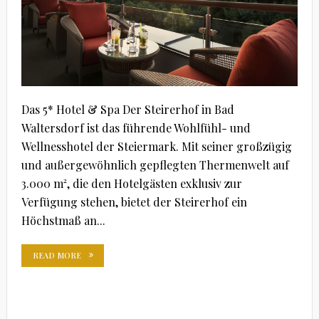
Das 5* Hotel & Spa Der Steirerhof in Bad
Waltersdorf ist das führende Wohlfühl- und
Wellnesshotel der Steiermark. Mit seiner großzügig
und außergewöhnlich gepflegten Thermenwelt auf
3.000 m², die den Hotelgästen exklusiv zur
Verfügung stehen, bietet der Steirerhof ein
Höchstmaß an...
READ MORE