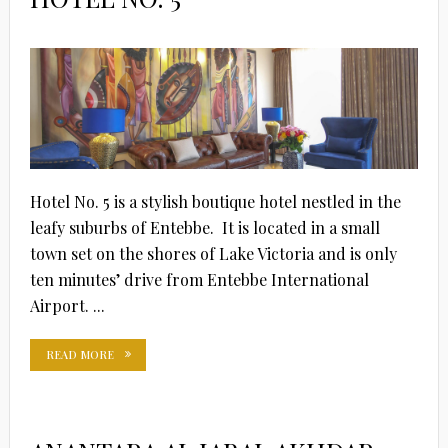
Hotel No. 5 is a stylish boutique hotel nestled in the
leafy suburbs of Entebbe. It is located in a small
town set on the shores of Lake Victoria and is only
ten minutes’ drive from Entebbe International
Airport. ...
READ MORE