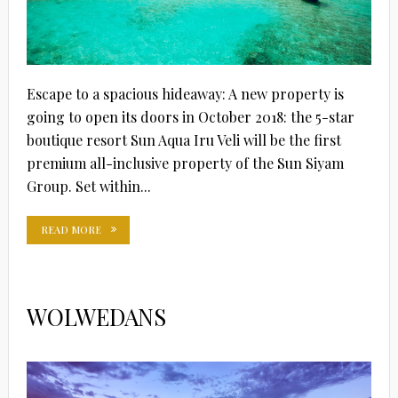
Escape to a spacious hideaway: A new property is
going to open its doors in October 2018: the 5-star
boutique resort Sun Aqua Iru Veli will be the first
premium all-inclusive property of the Sun Siyam
Group. Set within...
READ MORE
WOLWEDANS