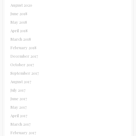
August 2020
June 2018
May 2018
April 2018
March 2018
February 2018
December 2017
October 2017
September 2017
August 2017
July 2017
June 2017
May 2017
April 2017
March 2017
February 2017