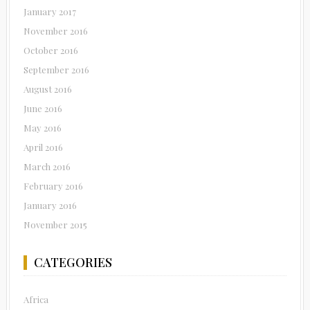
January 2017
November 2016
October 2016
September 2016
August 2016
June 2016
May 2016
April 2016
March 2016
February 2016
January 2016
November 2015
CATEGORIES
Africa