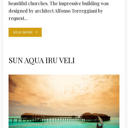
beautiful churches. The impressive building was
designed by architect Alfonso Torreggiani by
request...
READ MORE
SUN AQUA IRU VELI