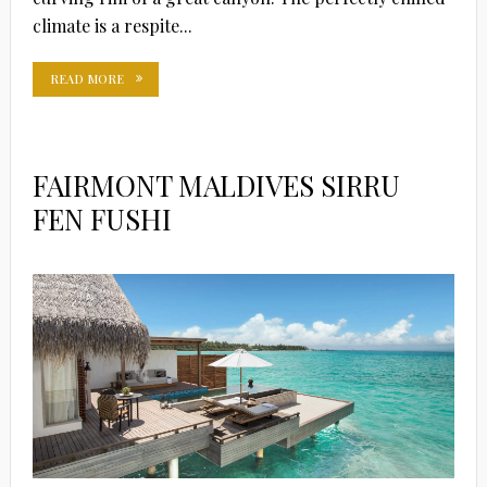
climate is a respite...
READ MORE
FAIRMONT MALDIVES SIRRU
FEN FUSHI