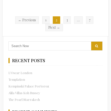
← Previous
1
2
3
…
7
Next →
RECENT POSTS
L’Oscar London
Templation
Kempinski Palace Portoroz
Alila Villas Koh Russey
The Pearl Marrakech