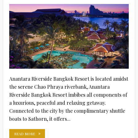
Anantara Riverside Bangkok Resort is located amidst
the serene Chao Phraya riverbank, Anantara
Riverside Bangkok Resort imbibes all components of
a luxurious, peaceful and relaxing getaway.
Connected to the city by the complimentary shuttle
boats to Sathorn, it offers...
READ MORE