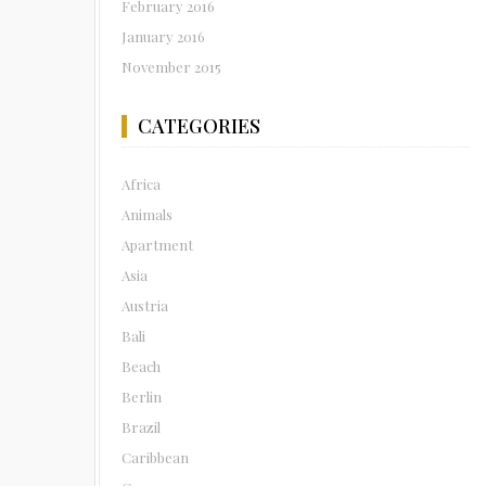
February 2016
January 2016
November 2015
CATEGORIES
Africa
Animals
Apartment
Asia
Austria
Bali
Beach
Berlin
Brazil
Caribbean