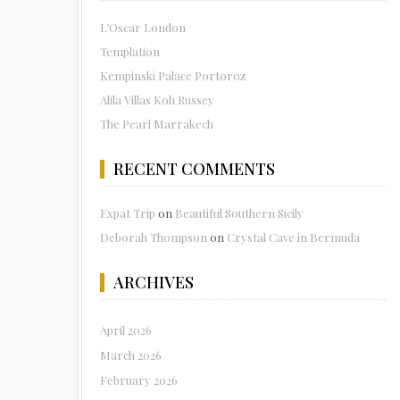
L’Oscar London
Templation
Kempinski Palace Portoroz
Alila Villas Koh Russey
The Pearl Marrakech
RECENT COMMENTS
Expat Trip
on
Beautiful Southern Sicily
Deborah Thompson
on
Crystal Cave in Bermuda
ARCHIVES
April 2026
March 2026
February 2026