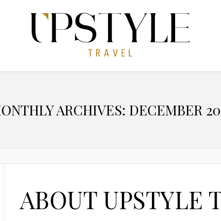
ONTHLY ARCHIVES: DECEMBER 20
ABOUT UPSTYLE 