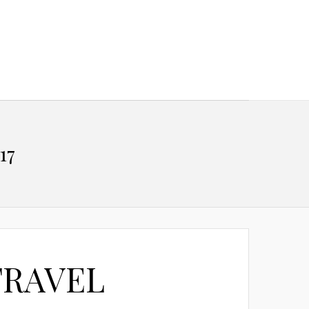
17
TRAVEL