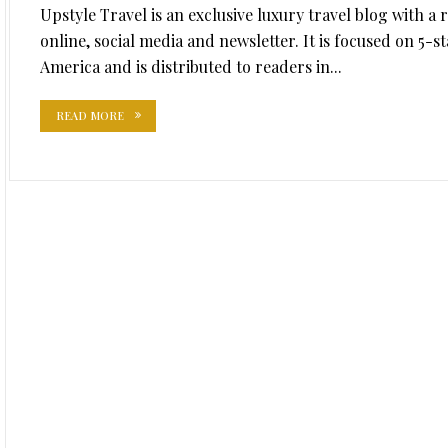
Upstyle Travel is an exclusive luxury travel blog with a
online, social media and newsletter. It is focused on 5-
America and is distributed to readers in...
READ MORE