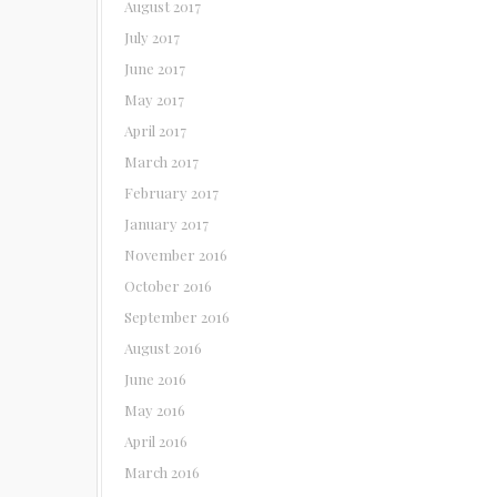
August 2017
July 2017
June 2017
May 2017
April 2017
March 2017
February 2017
January 2017
November 2016
October 2016
September 2016
August 2016
June 2016
May 2016
April 2016
March 2016