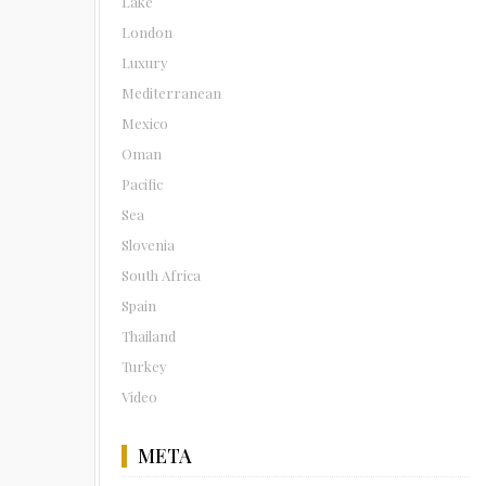
Lake
London
Luxury
Mediterranean
Mexico
Oman
Pacific
Sea
Slovenia
South Africa
Spain
Thailand
Turkey
Video
META