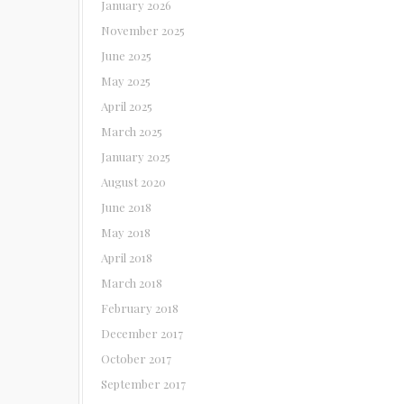
January 2026
November 2025
June 2025
May 2025
April 2025
March 2025
January 2025
August 2020
June 2018
May 2018
April 2018
March 2018
February 2018
December 2017
October 2017
September 2017