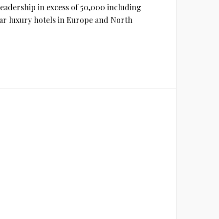
 readership in excess of 50,000 including
star luxury hotels in Europe and North