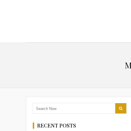
M
RECENT POSTS