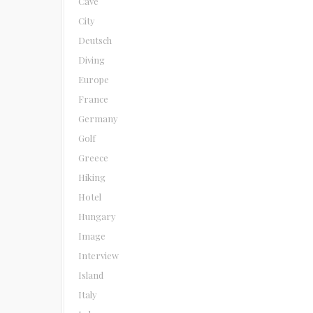
Cave
City
Deutsch
Diving
Europe
France
Germany
Golf
Greece
Hiking
Hotel
Hungary
Image
Interview
Island
Italy