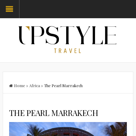
Home
»
Africa
»
The Pearl Marrakech
THE PEARL MARRAKECH