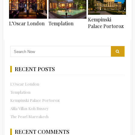
Kempinski
L’Oscar London
Templation
Palace Portoroz
RECENT POSTS
L’Oscar London
Templation
Kempinski Palace Portoroz
Alila Villas Koh Russey
The Pearl Marrakech
RECENT COMMENTS