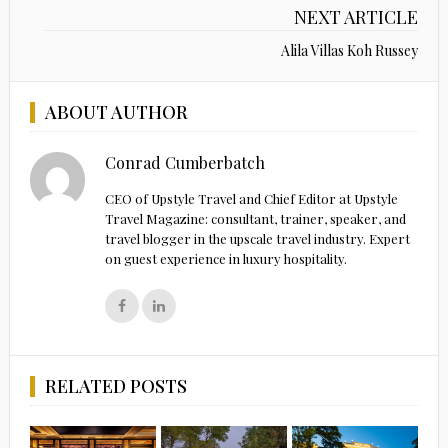
NEXT ARTICLE
Alila Villas Koh Russey
ABOUT AUTHOR
Conrad Cumberbatch
CEO of Upstyle Travel and Chief Editor at Upstyle
Travel Magazine: consultant, trainer, speaker, and
travel blogger in the upscale travel industry. Expert
on guest experience in luxury hospitality.
RELATED POSTS