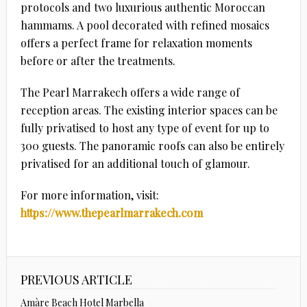
protocols and two luxurious authentic Moroccan
hammams. A pool decorated with refined mosaics
offers a perfect frame for relaxation moments
before or after the treatments.
The Pearl Marrakech offers a wide range of
reception areas. The existing interior spaces can be
fully privatised to host any type of event for up to
300 guests. The panoramic roofs can also be entirely
privatised for an additional touch of glamour.
For more information, visit:
https://www.thepearlmarrakech.com
PREVIOUS ARTICLE
Amàre Beach Hotel Marbella