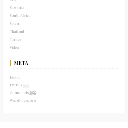
Slovenia
South Africa
Spain
Thailand
Turkey
Video
META
Log in
Entries
RSS
Comments
RSS
WordPress.org