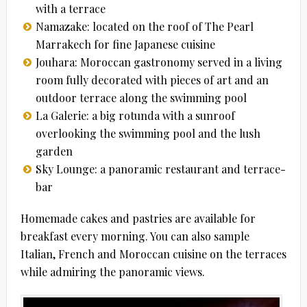
with a terrace
Namazake: located on the roof of The Pearl
Marrakech for fine Japanese cuisine
Jouhara: Moroccan gastronomy served in a living
room fully decorated with pieces of art and an
outdoor terrace along the swimming pool
La Galerie: a big rotunda with a sunroof
overlooking the swimming pool and the lush
garden
Sky Lounge: a panoramic restaurant and terrace-
bar
Homemade cakes and pastries are available for
breakfast every morning. You can also sample
Italian, French and Moroccan cuisine on the terraces
while admiring the panoramic views.