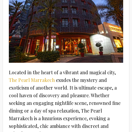
Located in the heart of a vibrant and magical city,
The Pearl Marrakech
exudes the mystery and
exoticism of another world. It is ultimate escape, a
cool haven of discovery and pleasure. Whether
seeking an engaging nightlife scene, renowned fine
dining or a day of spa relaxation, The Pearl
Marrakech is a luxurious experience, evoking a
sophisticated, chic ambiance with discreet and