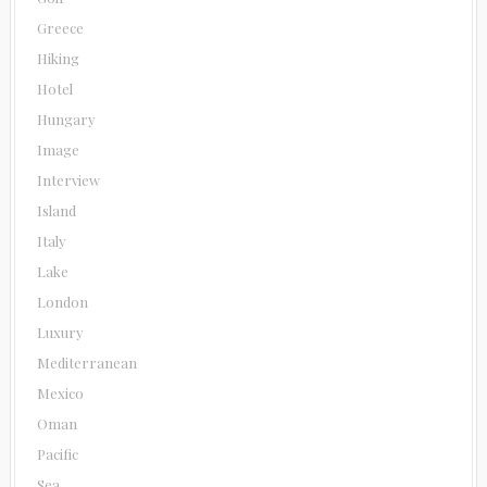
Greece
Hiking
Hotel
Hungary
Image
Interview
Island
Italy
Lake
London
Luxury
Mediterranean
Mexico
Oman
Pacific
Sea