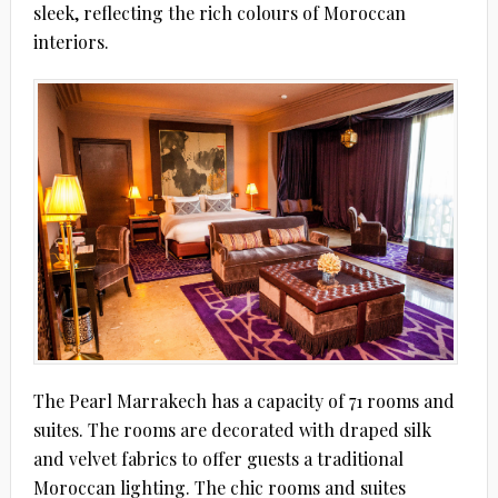
sleek, reflecting the rich colours of Moroccan
interiors.
The Pearl Marrakech has a capacity of 71 rooms and
suites. The rooms are decorated with draped silk
and velvet fabrics to offer guests a traditional
Moroccan lighting. The chic rooms and suites