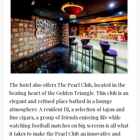
The hotel also offers The Pearl Club, located in the
beating heart of the Golden Triangle. This club is an
elegant and refined place bathed in a lounge
atmosphere. A resident DJ, a selection of tapas and
fine cigars, a group of friends enjoying life while
watching football matches on big screens is all what
it takes to make the Pearl Club an innovative and