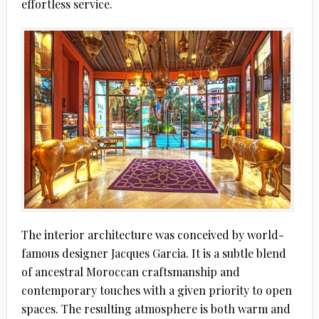
effortless service.
The interior architecture was conceived by world-
famous designer Jacques Garcia. It is a subtle blend
of ancestral Moroccan craftsmanship and
contemporary touches with a given priority to open
spaces. The resulting atmosphere is both warm and