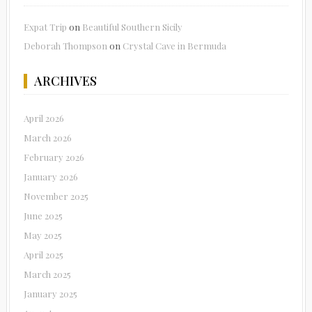
Expat Trip
on
Beautiful Southern Sicily
Deborah Thompson
on
Crystal Cave in Bermuda
ARCHIVES
April 2026
March 2026
February 2026
January 2026
November 2025
June 2025
May 2025
April 2025
March 2025
January 2025