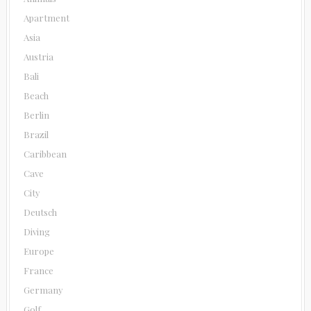
Apartment
Asia
Austria
Bali
Beach
Berlin
Brazil
Caribbean
Cave
City
Deutsch
Diving
Europe
France
Germany
Golf