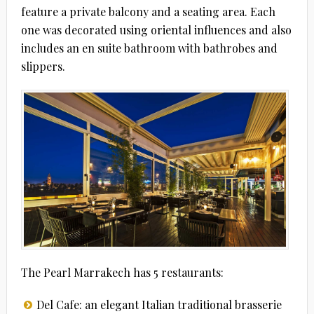
feature a private balcony and a seating area. Each
one was decorated using oriental influences and also
includes an en suite bathroom with bathrobes and
slippers.
The Pearl Marrakech has 5 restaurants:
Del Cafe: an elegant Italian traditional brasserie