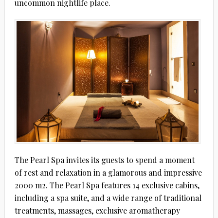
uncommon nightlife place.
The Pearl Spa invites its guests to spend a moment
of rest and relaxation in a glamorous and impressive
2000 m2. The Pearl Spa features 14 exclusive cabins,
including a spa suite, and a wide range of traditional
treatments, massages, exclusive aromatherapy