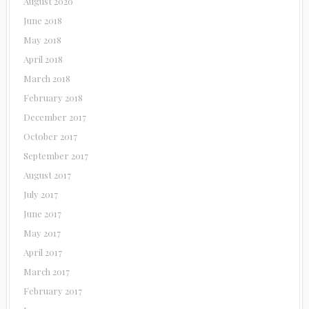
August 2020
June 2018
May 2018
April 2018
March 2018
February 2018
December 2017
October 2017
September 2017
August 2017
July 2017
June 2017
May 2017
April 2017
March 2017
February 2017