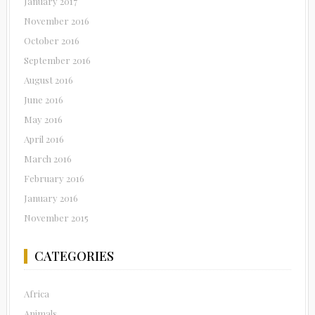
January 2017
November 2016
October 2016
September 2016
August 2016
June 2016
May 2016
April 2016
March 2016
February 2016
January 2016
November 2015
CATEGORIES
Africa
Animals