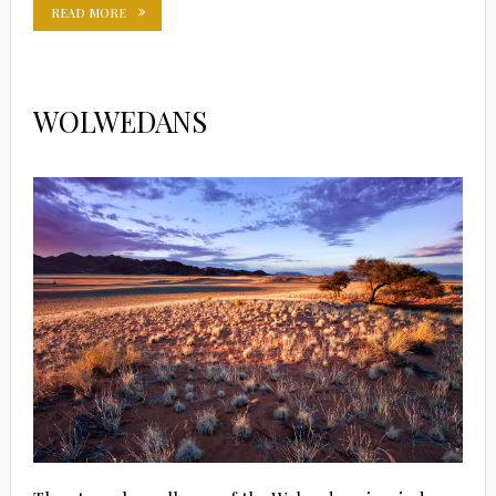
READ MORE
WOLWEDANS