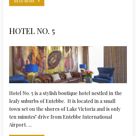
READ MORE
HOTEL NO. 5
Hotel No. 5 is a stylish boutique hotel nestled in the
leafy suburbs of Entebbe. It is located in a small
town set on the shores of Lake Victoria and is only
ten minutes’ drive from Entebbe International
Airport. ...