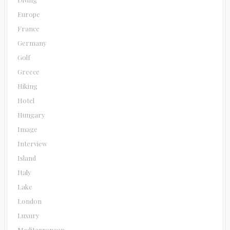
Europe
France
Germany
Golf
Greece
Hiking
Hotel
Hungary
Image
Interview
Island
Italy
Lake
London
Luxury
Mediterranean