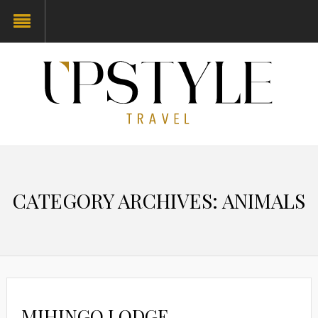
CATEGORY ARCHIVES: ANIMALS
MIHINGO LODGE