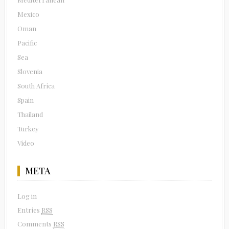
Mexico
Oman
Pacific
Sea
Slovenia
South Africa
Spain
Thailand
Turkey
Video
META
Log in
Entries
RSS
Comments
RSS