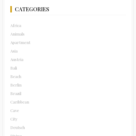
CATEGORIES
Africa
Animals
Apartment
Asia
Austria
Bali
Beach
Berlin
Brazil
Caribbean
Cave
City
Deutsch
Diving