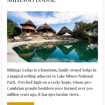
Mihingo Lodge is a luxurious, family owned lodge in
a magical setting adjacent to Lake Mburo National
Park. Perched high on a rocky kopje, whose pre-
Cambrian granite boulders were formed over 500
million years ago, it has spectacular views...