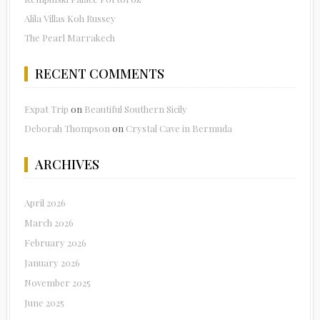
Alila Villas Koh Russey
The Pearl Marrakech
RECENT COMMENTS
Expat Trip
on
Beautiful Southern Sicily
Deborah Thompson
on
Crystal Cave in Bermuda
ARCHIVES
April 2026
March 2026
February 2026
January 2026
November 2025
June 2025