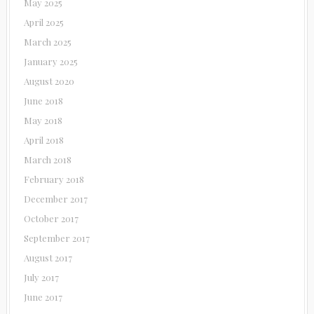
May 2025
April 2025
March 2025
January 2025
August 2020
June 2018
May 2018
April 2018
March 2018
February 2018
December 2017
October 2017
September 2017
August 2017
July 2017
June 2017