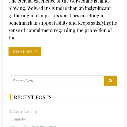
The eternal excellence of the Wolwedans is mind-
blowing. Wolwedans is more than an insignificant
gathering of camps – its spirit lies in setting a
benchmark in supportability and keeps satisfying its
sense of commitment regarding the protection of
the...
READ MORE
RECENT POSTS
L’Oscar London
Templation
Kempinski Palace Portoroz