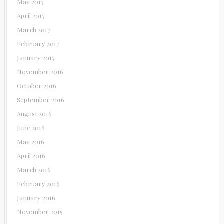
May 2017
April 2017
March 2017
February 2017
January 2017
November 2016
October 2016
September 2016
August 2016
June 2016
May 2016
April 2016
March 2016
February 2016
January 2016
November 2015